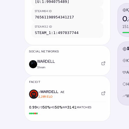
[U:1:994075489]
K
STEAM64 ID
0
76561198954341217
151
STEAM32 ID
STEAM_1:1:497037744
S
SOCIAL NETWORKS
Ki
WARDELL
Steam
A
FACEIT
H
-WARDELL
AE
W
2,289 ELO
0.99
50%
50%
3141
K/D
HS
WR
MATCHES