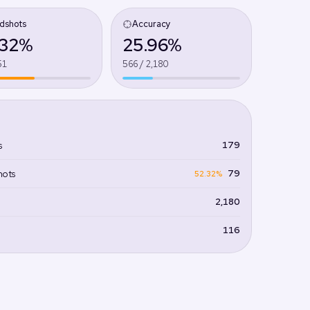
dshots
Accuracy
.32%
25.96%
51
566 / 2,180
179
s
79
hots
52.32%
2,180
116