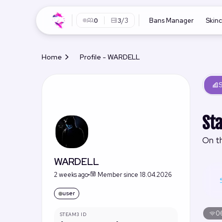
0
3
/3
Bans Manager
Skin
Home
Profile - WARDELL
S
Sta
On th
WARDELL
2 weeks ago
Member since 18.04.2026
user
06
STEAM3 ID