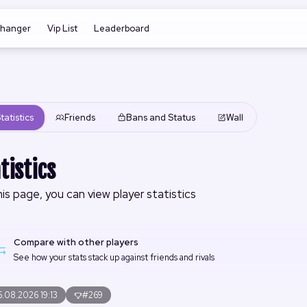
changer
Vip List
Leaderboard
tatistics
Friends
Bans and Status
Wall
tistics
is page, you can view player statistics
Compare with other players
See how your stats stack up against friends and rivals
.08.2026 19:13
#269