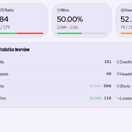
/D Ratio
Wins
Hea
.84
50.00%
52
 / 179
116W – 116L
79 / 1
tatistics Overview
151
lls
Death
49
ssists
Heads
566
its
Shots
25.96%
116
ins
Losses
50.00%