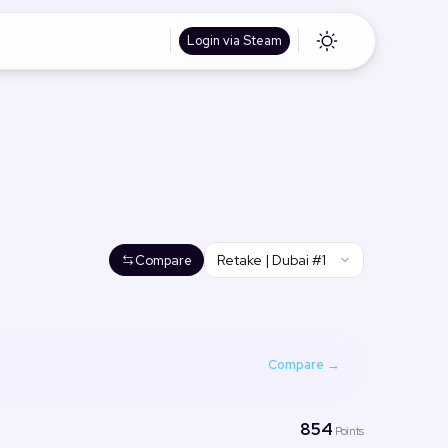
Login via Steam
Retake | Dubai #1
Compare
Compare →
854
Points