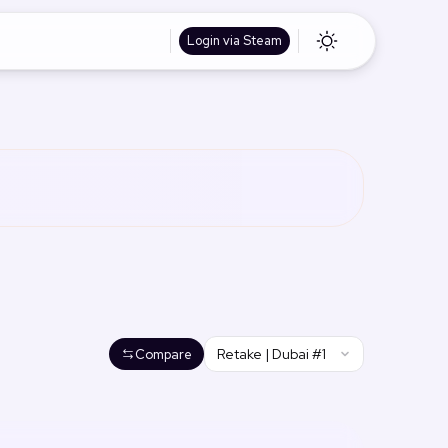
Login via Steam
Retake | Dubai #1
Compare