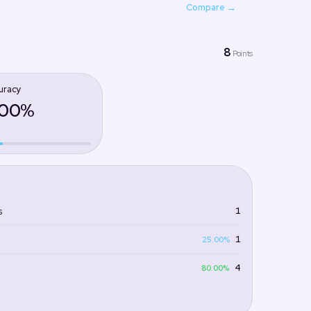
Compare →
8
Points
uracy
.00%
1
s
1
25.00%
4
80.00%