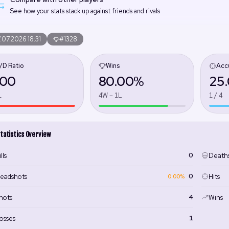
See how your stats stack up against friends and rivals
.07.2026 18:31
#1328
/D Ratio
Wins
Acc
.00
80.00%
25
1
4W – 1L
1 / 4
tatistics Overview
0
lls
Death
0
eadshots
Hits
0.00%
4
hots
Wins
1
osses