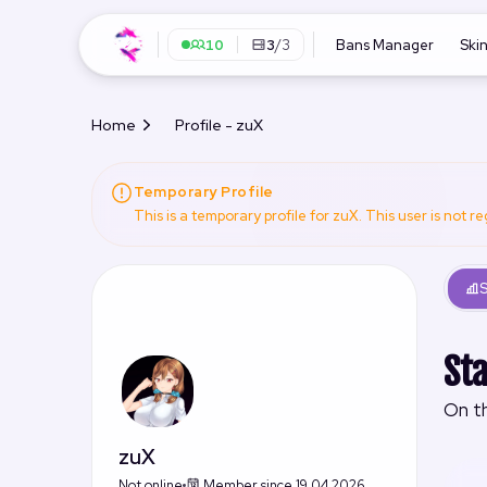
10
3
/3
Bans Manager
Ski
Home
Profile - zuX
Temporary Profile
This is a temporary profile for zuX. This user is not 
S
Sta
On th
zuX
Not online
Member since 19.04.2026