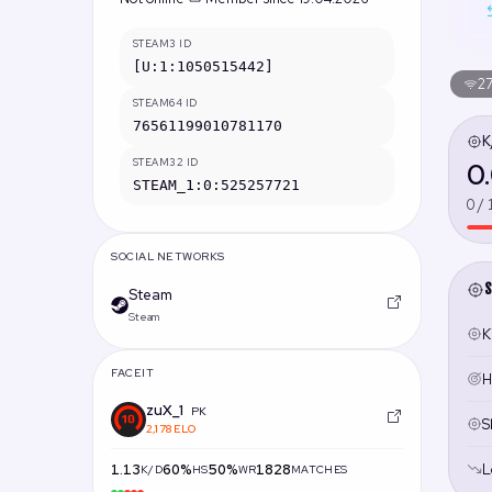
STEAM3 ID
[U:1:1050515442]
27
STEAM64 ID
76561199010781170
K
STEAM32 ID
0
STEAM_1:0:525257721
0 / 
SOCIAL NETWORKS
S
Steam
Steam
Ki
FACEIT
H
zuX_1
PK
S
2,178 ELO
L
1.13
60%
50%
1828
K/D
HS
WR
MATCHES