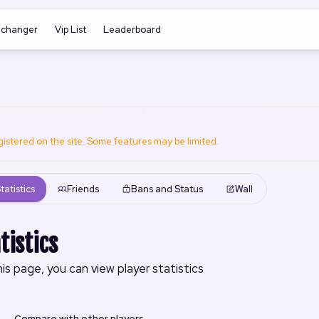
nchanger
Vip List
Leaderboard
registered on the site. Some features may be limited.
tatistics
Friends
Bans and Status
Wall
tistics
is page, you can view player statistics
Compare with other players