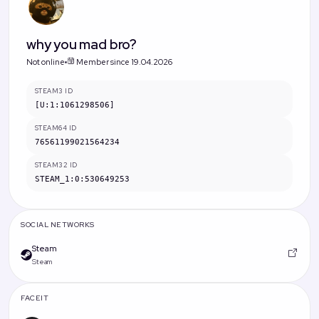
why you mad bro?
Not online
Member since 19.04.2026
STEAM3 ID
[U:1:1061298506]
STEAM64 ID
76561199021564234
STEAM32 ID
STEAM_1:0:530649253
SOCIAL NETWORKS
Steam
Steam
FACEIT