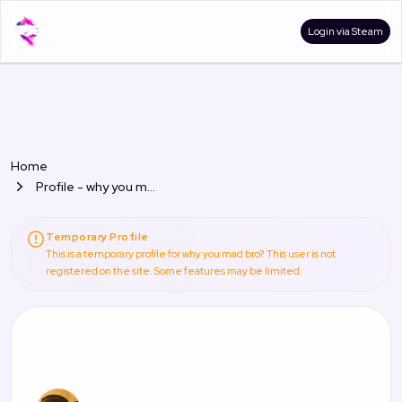
Login via Steam
Home
Profile - why you mad bro?
Temporary Profile
This is a temporary profile for why you mad bro?. This user is not
registered on the site. Some features may be limited.