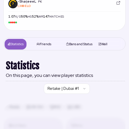
-SharjeeeL
PK
1,388 ELO
1.07
50%
52%
147
K/D
HS
WR
MATCHES
Statistics
Friends
Bans and Status
Wall
Statistics
On this page, you can view player statistics
Retake | Dubai #1
Russia
24h 13m
#42
2,480
K/D Ratio
Wins