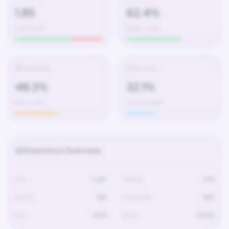
1.85
62.4%
1,247 / 674
580W – 350L
Headshots
Accuracy
48.3%
32.1%
602 / 1,247
4,120 / 12,830
Statistics Overview
Kills
1,247
Deaths
674
Assists
189
Headshots
602
Hits
4,120
Shots
12,830