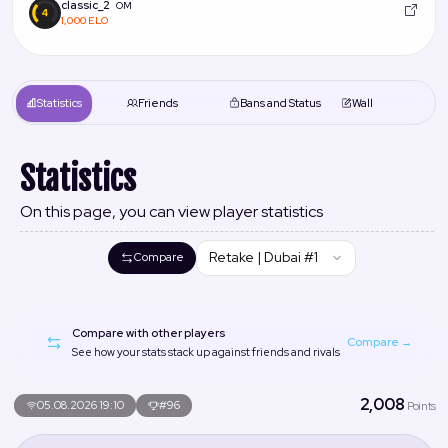
classic_2
OM
1,000 ELO
Statistics
Friends
Bans and Status
Wall
Statistics
On this page, you can view player statistics
Retake | Dubai #1
Compare
Compare with other players
Compare →
See how your stats stack up against friends and rivals
2,008
05.08.2026 19:10
#96
Points