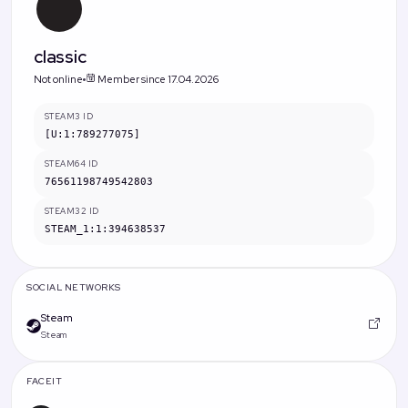
classic
Not online
Member since 17.04.2026
STEAM3 ID
[U:1:789277075]
STEAM64 ID
76561198749542803
STEAM32 ID
STEAM_1:1:394638537
SOCIAL NETWORKS
Steam
Steam
FACEIT