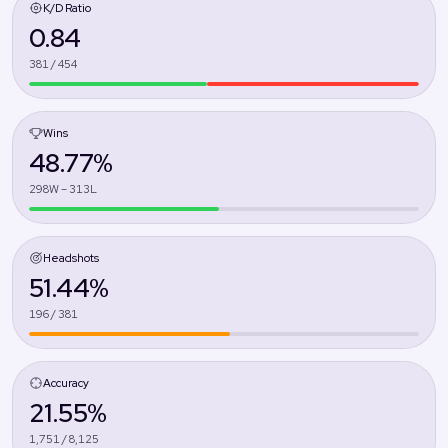
K/D Ratio
0.84
381 / 454
Wins
48.77%
298W – 313L
Headshots
51.44%
196 / 381
Accuracy
21.55%
1,751 / 8,125