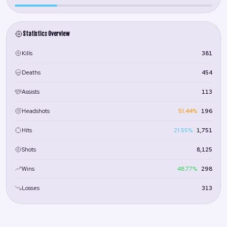
Statistics Overview
381
Kills
454
Deaths
113
Assists
51.44%
196
Headshots
21.55%
1,751
Hits
8,125
Shots
48.77%
298
Wins
313
Losses