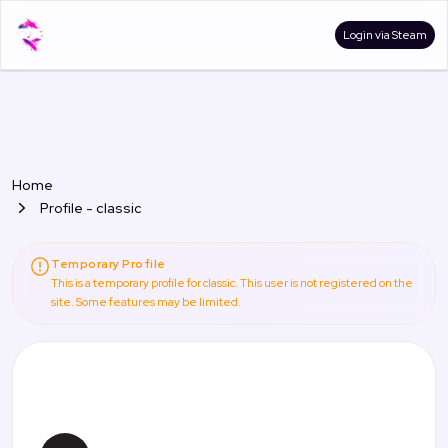
Login via Steam
Home
Profile - classic
Temporary Profile
This is a temporary profile for classic. This user is not registered on the
site. Some features may be limited.