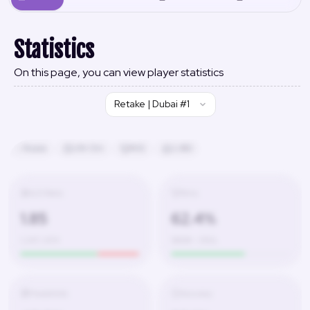
Statistics
On this page, you can view player statistics
Retake | Dubai #1
Russia
24h 13m
#42
2,480
K/D Ratio
Wins
1.85
62.4%
1,247 / 674
580W – 350L
Headshots
Accuracy