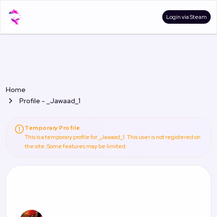
Login via Steam
Home
Profile - _Jawaad_1
Temporary Profile
This is a temporary profile for _Jawaad_1. This user is not registered on
the site. Some features may be limited.