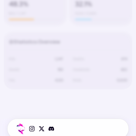
48.3%
32.1%
602 / 1,247
4,120 / 12,830
Statistics Overview
Kills
1,247
Deaths
674
Assists
189
Headshots
602
Hits
4,120
Shots
12,830
Statistics for this player are not available.
The player has not played on this server yet or data is still loading.
Try selecting a different server.