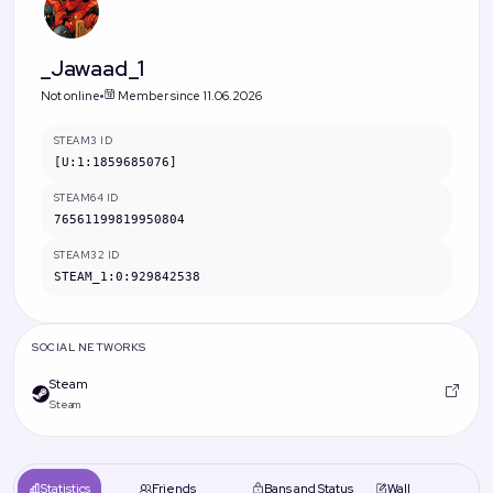
_Jawaad_1
Not online
Member since 11.06.2026
STEAM3 ID
[U:1:1859685076]
STEAM64 ID
76561199819950804
STEAM32 ID
STEAM_1:0:929842538
SOCIAL NETWORKS
Steam
Steam
Statistics
Friends
Bans and Status
Wall