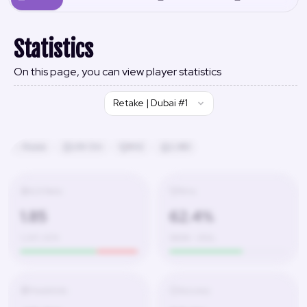
Statistics
On this page, you can view player statistics
Retake | Dubai #1
Russia
24h 13m
#42
2,480
K/D Ratio
Wins
1.85
62.4%
1,247 / 674
580W – 350L
Headshots
Accuracy