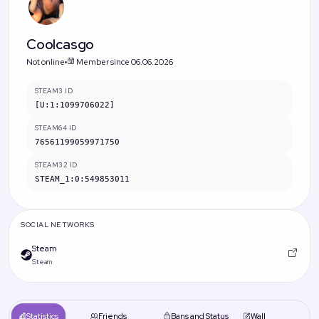
Coolcasgo
Not online
Member since 06.06.2026
STEAM3 ID
[U:1:1099706022]
STEAM64 ID
76561199059971750
STEAM32 ID
STEAM_1:0:549853011
SOCIAL NETWORKS
Steam
Steam
Statistics
Friends
Bans and Status
Wall