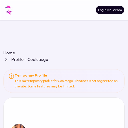
Login via Steam
Home
Profile - Coolcasgo
Temporary Profile
This is a temporary profile for Coolcasgo. This user is not registered on
the site. Some features may be limited.