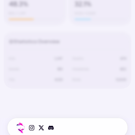
48.3%
32.1%
602 / 1,247
4,120 / 12,830
Statistics Overview
Kills
1,247
Deaths
674
Assists
189
Headshots
602
Hits
4,120
Shots
12,830
Statistics for this player are not available.
The player has not played on this server yet or data is still loading.
Try selecting a different server.