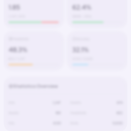
1.85
62.4%
1,247 / 674
580W – 350L
Headshots
Accuracy
48.3%
32.1%
602 / 1,247
4,120 / 12,830
Statistics Overview
Kills
1,247
Deaths
674
Assists
189
Headshots
602
Hits
4,120
Shots
12,830