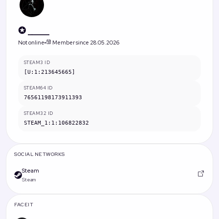
✪ _____
Not online
Member since 28.05.2026
STEAM3 ID
[U:1:213645665]
STEAM64 ID
76561198173911393
STEAM32 ID
STEAM_1:1:106822832
SOCIAL NETWORKS
Steam
Steam
FACEIT