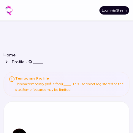
Login via Steam
Home
Profile - ✪ _____
Temporary Profile
This is a temporary profile for ✪ _____. This user is not registered on the
site. Some features may be limited.