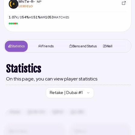
WhiTe-R-
NP
1,030 ELO
1.07
54%
51%
1053
K/D
HS
WR
MATCHES
Statistics
Friends
Bans and Status
Wall
Statistics
On this page, you can view player statistics
Retake | Dubai #1
Russia
24h 13m
#42
2,480
K/D Ratio
Wins