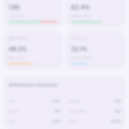
1.85
62.4%
1,247 / 674
580W – 350L
Headshots
Accuracy
48.3%
32.1%
602 / 1,247
4,120 / 12,830
Statistics Overview
Kills
1,247
Deaths
674
Assists
189
Headshots
602
Hits
4,120
Shots
12,830