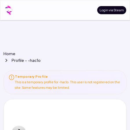
Login via Steam
Home
Profile - -hac1o
Temporary Profile
This is a temporary profile for -hac1o. This user is not registered on the
site. Some features may be limited.