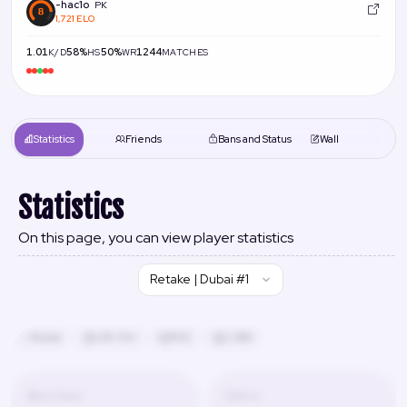
-hac1o
PK
1,721 ELO
1.01
58%
50%
1244
K/D
HS
WR
MATCHES
Statistics
Friends
Bans and Status
Wall
Statistics
On this page, you can view player statistics
Retake | Dubai #1
Russia
24h 13m
#42
2,480
K/D Ratio
Wins