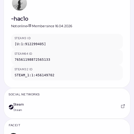
-hac1o
Not online
Member since 16.04.2026
STEAM3 ID
[U:1:912299405]
STEAM64 ID
76561198872565133
STEAM32 ID
STEAM_1:1:456149702
SOCIAL NETWORKS
Steam
Steam
FACEIT