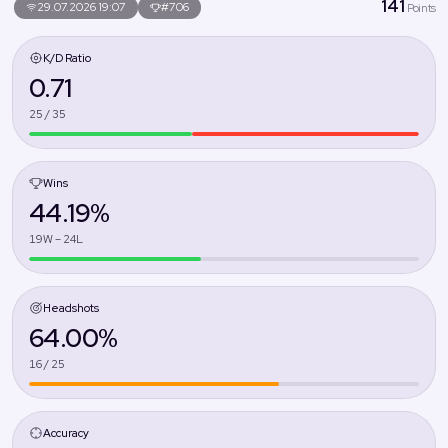
141
29.07.2026 19:07
#706
Points
K/D Ratio
0.71
25 / 35
Wins
44.19%
19W – 24L
Headshots
64.00%
16 / 25
Accuracy