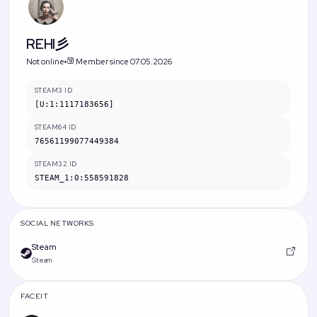
REHI彡
Not online
Member since 07.05.2026
STEAM3 ID
[U:1:1117183656]
STEAM64 ID
76561199077449384
STEAM32 ID
STEAM_1:0:558591828
SOCIAL NETWORKS
Steam
Steam
FACEIT