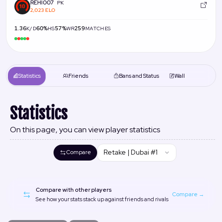
REHI007
PK
2,023 ELO
1.36
60%
57%
259
K/D
HS
WR
MATCHES
Statistics
Friends
Bans and Status
Wall
Statistics
On this page, you can view player statistics
Retake | Dubai #1
Compare
Compare with other players
Compare →
See how your stats stack up against friends and rivals