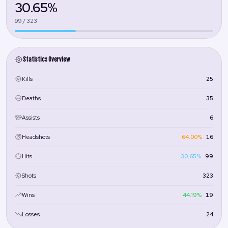
30.65%
99 / 323
Statistics Overview
25
Kills
35
Deaths
6
Assists
64.00%
16
Headshots
30.65%
99
Hits
323
Shots
44.19%
19
Wins
24
Losses