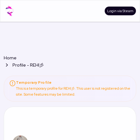
Login via Steam
Home
Profile - REHI彡
Temporary Profile
This is a temporary profile for REHI彡. This user is not registered on the
site. Some features may be limited.