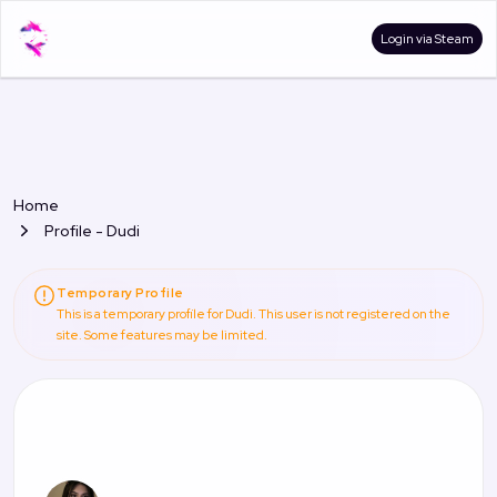
Login via Steam
Home
Profile - Dudi
Temporary Profile
This is a temporary profile for Dudi. This user is not registered on the
site. Some features may be limited.