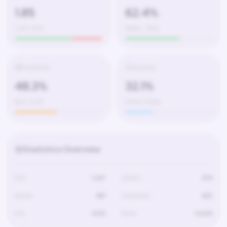
1.85
62.4%
1,247 / 674
580W – 350L
Headshots
Accuracy
48.3%
32.1%
602 / 1,247
4,120 / 12,830
Statistics Overview
Kills
1,247
Deaths
674
Assists
189
Headshots
602
Hits
4,120
Shots
12,830