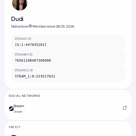
Dudi
Not online
Member since 06.05.2026
STEAM3 ID
[U:1:447035262]
STEAM64 ID
76561198407300990
STEAM32 ID
STEAM_1:0:223517631
SOCIAL NETWORKS
Steam
Steam
FACEIT