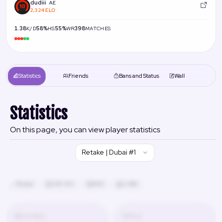
dudiii
AE
2,324 ELO
1.38
58%
55%
398
K/D
HS
WR
MATCHES
Statistics
Friends
Bans and Status
Wall
Statistics
On this page, you can view player statistics
Retake | Dubai #1
Russia
24h 13m
#42
2,480
K/D Ratio
Wins