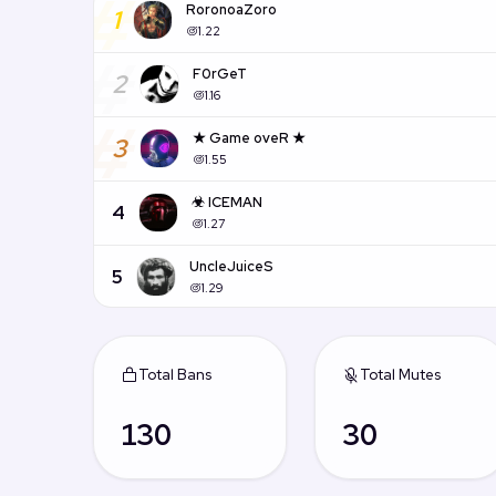
#
RoronoaZoro
1
1.22
#
F0rGeT
2
1.16
#
★ Game oveR ★
3
1.55
☣ ICEMAN
4
1.27
UncleJuiceS
5
1.29
Total Bans
Total Mutes
130
30