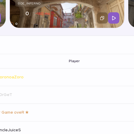
DE_INFERNO
0
~160 ms
/ 13
0
Player
oronoaZoro
0rGeT
 Game oveR ★
ncleJuiceS