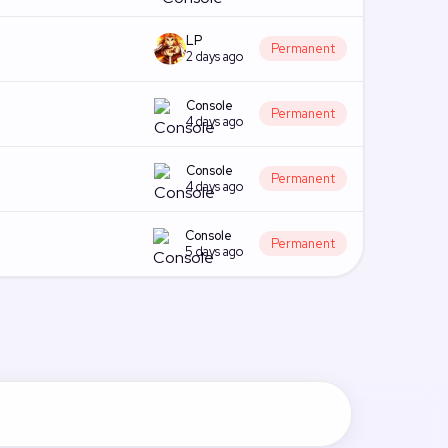
LP
Permanent
2 days ago
Console
Permanent
4 days ago
Console
Permanent
4 days ago
Console
Permanent
5 days ago