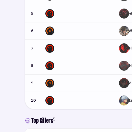
5
☣
6
𝘕
7
F
8
N
9
d
10
k
5
Top Killers