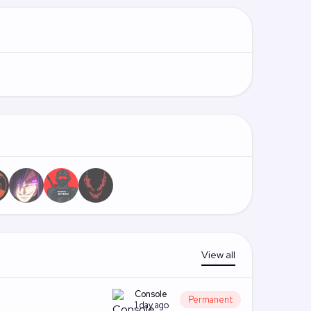
View all
Console
Permanent
1 day ago