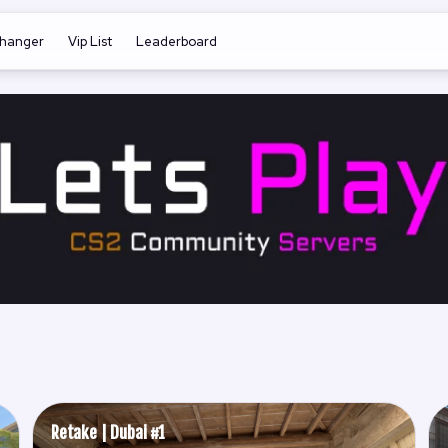
changer
Vip List
Leaderboard
Retake | Dubai #1