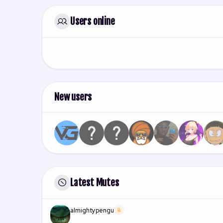
Users online
New users
Latest Mutes
almightypengu