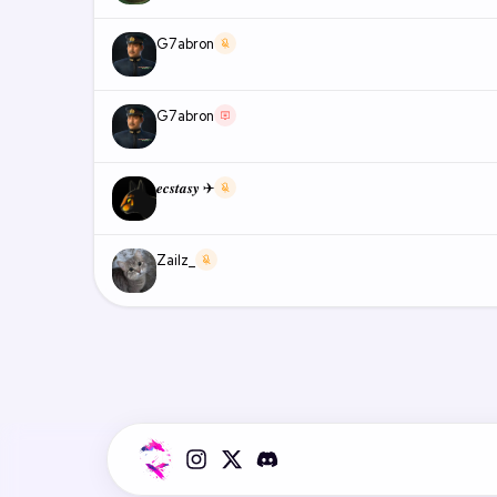
G7abron
G7abron
𝒆𝒄𝒔𝒕𝒂𝒔𝒚 ✈
Zailz_