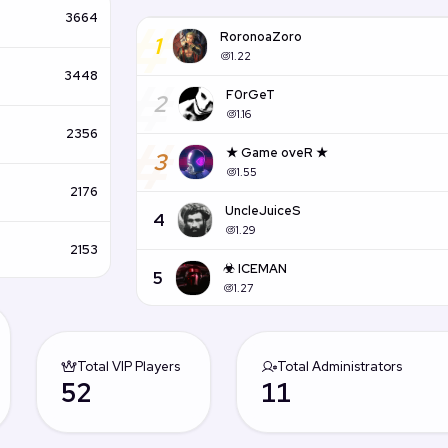
#
3664
RoronoaZoro
1
1.22
#
3448
F0rGeT
2
1.16
#
2356
★ Game oveR ★
3
1.55
2176
UncleJuiceS
4
1.29
2153
☣ ICEMAN
5
1.27
Total VIP Players
Total Administrators
52
11