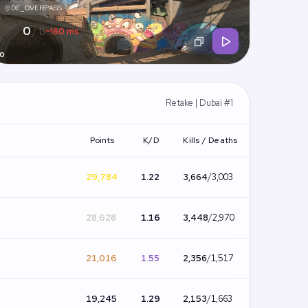
DE_OVERPASS
0
~160 ms
/ 13
0
Retake | Dubai #1
Points
K/D
Kills / Deaths
29,784
1.22
3,664
/
3,003
28,628
1.16
3,448
/
2,970
21,016
1.55
2,356
/
1,517
19,245
1.29
2,153
/
1,663