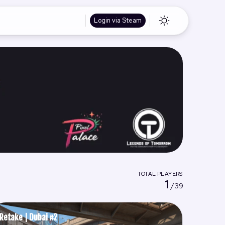
Login via Steam
TOTAL PLAYERS
1
/ 39
Retake | Dubai #2