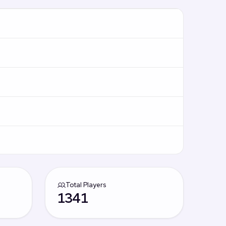
Total Players
1341