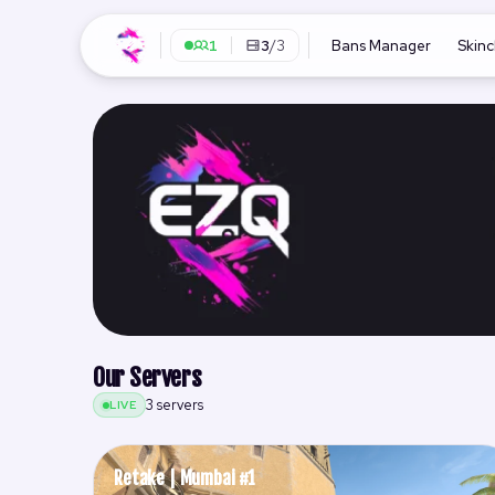
1
3
/3
Bans Manager
Skin
Our Servers
3 servers
LIVE
Retake | Mumbai #1