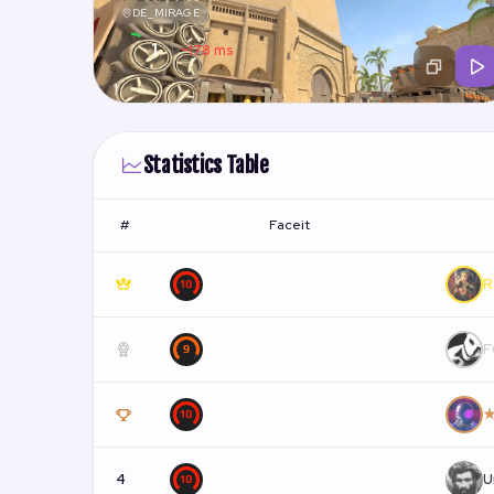
DE_MIRAGE
1
~178 ms
/ 13
1
Statistics Table
#
Faceit
R
F
★
4
U