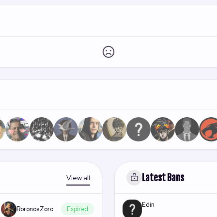
Latest Bans
View all
Edin
RoronoaZoro
Expired