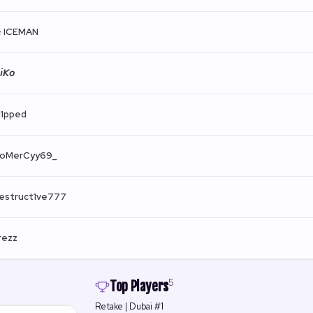
 ICEMAN
𝘪𝘒𝘰
l1pped
oMerCyy69_
estruct1ve777
rezz
5
Top Players
Retake | Dubai #1