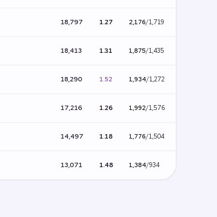
18,797
1.27
2,176
/
1,719
18,413
1.31
1,875
/
1,435
18,290
1.52
1,934
/
1,272
17,216
1.26
1,992
/
1,576
14,497
1.18
1,776
/
1,504
13,071
1.48
1,384
/
934