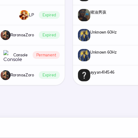
猪油男孩
LP
Expired
Unknown 60Hz
RoronoaZoro
Expired
Unknown 60Hz
Console
Permanent
ayyan414546
RoronoaZoro
Expired